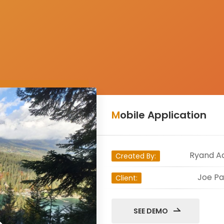
Mobile Application
Ryand A
Created By:
Joe Pa
Client:
SEE DEMO