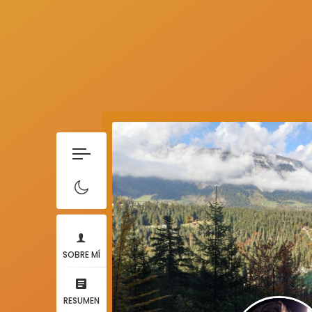
SOBRE MÍ
RESUMEN