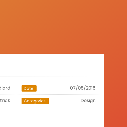
dlard
07/08/2018
Date:
trick
Design
Categories: