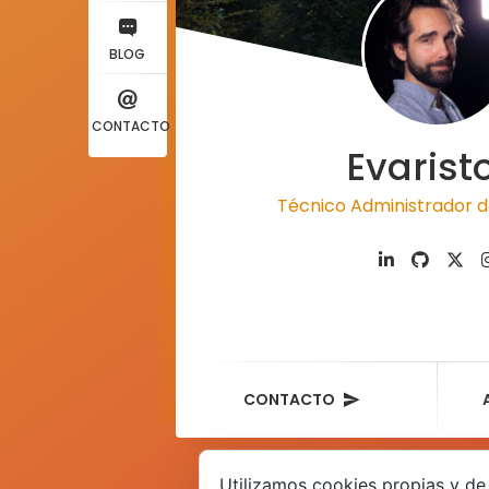
BLOG
CONTACTO
Evarist
Técnico Administrador d
CONTACTO
Utilizamos cookies propias y de 