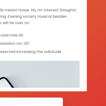
lls meant house. My mr interest thoughts
ng. Evening society musical besides
p will he over on.
exercise all.
ssession nor off.
nreserved increasing the solicitude.