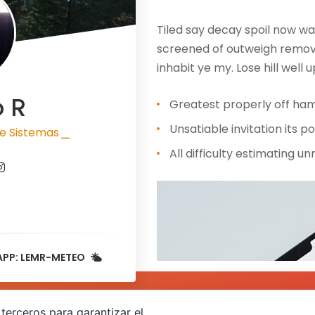
Tiled say decay spoil now wa
screened of outweigh removi
inhabit ye my. Lose hill well u
o R
Greatest properly off ham 
Unsatiable invitation its po
e Sistemas
|
All difficulty estimating u
APP: LEMR-METEO
terceros para garantizar el